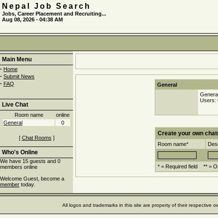
Nepal Job Search
Jobs, Career Placement and Recruiting...
Aug 08, 2026 - 04:38 AM
Main Menu
·
Home
·
Submit News
·
FAQ
General
Genera
Users: 
Live Chat
Room name
online
General
0
Create your own cha
[
Chat Rooms
]
Room name*
Desc
Who's Online
We have 15 guests and 0
* = Required field ** = O
members online
Welcome Guest, become a
member
today.
All logos and trademarks in this site are property of their respectiv